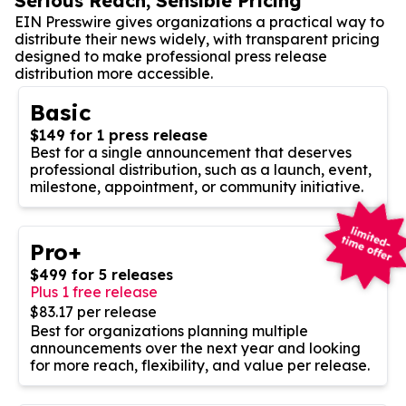
Serious Reach, Sensible Pricing
EIN Presswire gives organizations a practical way to
distribute their news widely, with transparent pricing
designed to make professional press release
distribution more accessible.
Basic
$149 for 1 press release
Best for a single announcement that deserves
professional distribution, such as a launch, event,
milestone, appointment, or community initiative.
Pro+
$499 for 5 releases
Plus 1 free release
$83.17 per release
Best for organizations planning multiple
announcements over the next year and looking
for more reach, flexibility, and value per release.