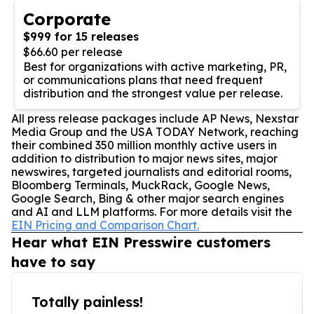
Corporate
$999 for 15 releases
$66.60 per release
Best for organizations with active marketing, PR,
or communications plans that need frequent
distribution and the strongest value per release.
All press release packages include AP News, Nexstar
Media Group and the USA TODAY Network, reaching
their combined 350 million monthly active users in
addition to distribution to major news sites, major
newswires, targeted journalists and editorial rooms,
Bloomberg Terminals, MuckRack, Google News,
Google Search, Bing & other major search engines
and AI and LLM platforms. For more details visit the
EIN Pricing and Comparison Chart.
Hear what EIN Presswire customers
have to say
Totally painless!