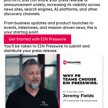
platform, you can share your press release or
announcement widely, increasing its visibility across
news sites, search engines, AI platforms, and other
discovery channels.
From business updates and product launches to
events, milestones, and mission-driven news, this is
your starting point.
Get Started with EIN Presswire
You’ll be taken to EIN Presswire to submit and
distribute your press release.