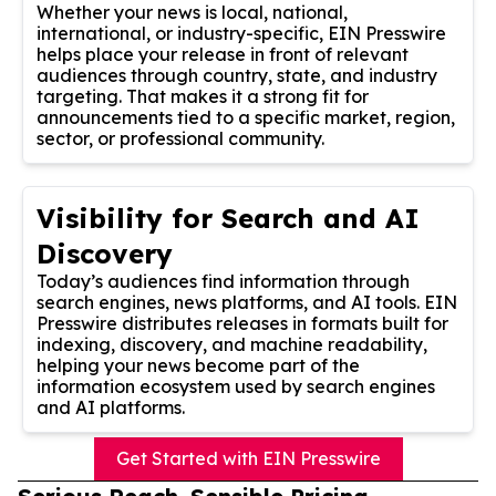
Whether your news is local, national,
international, or industry-specific, EIN Presswire
helps place your release in front of relevant
audiences through country, state, and industry
targeting. That makes it a strong fit for
announcements tied to a specific market, region,
sector, or professional community.
Visibility for Search and AI
Discovery
Today’s audiences find information through
search engines, news platforms, and AI tools. EIN
Presswire distributes releases in formats built for
indexing, discovery, and machine readability,
helping your news become part of the
information ecosystem used by search engines
and AI platforms.
Get Started with EIN Presswire