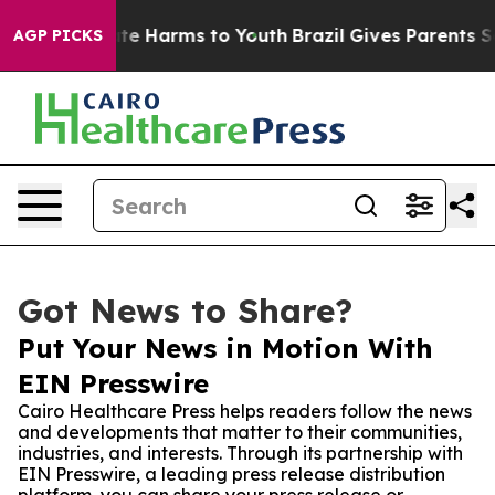
und to Abate Harms to Youth
Brazil Gives Parents Socia
AGP PICKS
Got News to Share?
Put Your News in Motion With
EIN Presswire
Cairo Healthcare Press helps readers follow the news
and developments that matter to their communities,
industries, and interests. Through its partnership with
EIN Presswire, a leading press release distribution