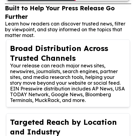
Built to Help Your Press Release Go
Further
Learn how readers can discover trusted news, filter
by viewpoint, and stay informed on the topics that
matter most.
Broad Distribution Across
Trusted Channels
Your release can reach major news sites,
newswires, journalists, search engines, partner
sites, and media research tools, helping your
story move beyond your website or social feed.
EIN Presswire distribution includes AP News, USA
TODAY Network, Google News, Bloomberg
Terminals, MuckRack, and more.
Targeted Reach by Location
and Industry