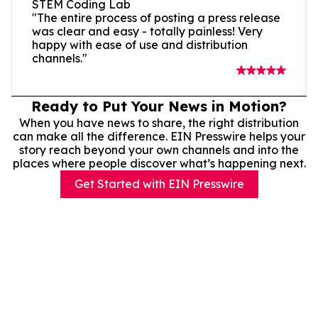
STEM Coding Lab
"The entire process of posting a press release
was clear and easy - totally painless! Very
happy with ease of use and distribution
channels."
Ready to Put Your News in Motion?
When you have news to share, the right distribution
can make all the difference. EIN Presswire helps your
story reach beyond your own channels and into the
places where people discover what’s happening next.
Get Started with EIN Presswire