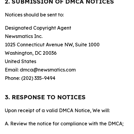
2. SUBMISSION OF DMCA NOTICES
Notices should be sent to:
Designated Copyright Agent
Newsmatics Inc.
1025 Connecticut Avenue NW, Suite 1000
Washington, DC 20036
United States
Email: dmca@newsmatics.com
Phone: (202) 335-9494
3. RESPONSE TO NOTICES
Upon receipt of a valid DMCA Notice, We will:
A. Review the notice for compliance with the DMCA;