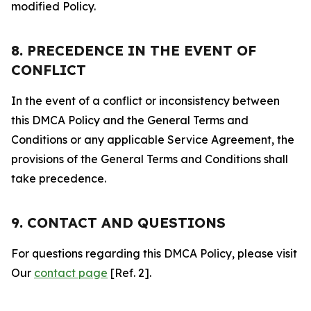
modified Policy.
8. PRECEDENCE IN THE EVENT OF
CONFLICT
In the event of a conflict or inconsistency between
this DMCA Policy and the General Terms and
Conditions or any applicable Service Agreement, the
provisions of the General Terms and Conditions shall
take precedence.
9. CONTACT AND QUESTIONS
For questions regarding this DMCA Policy, please visit
Our
contact page
[Ref. 2].