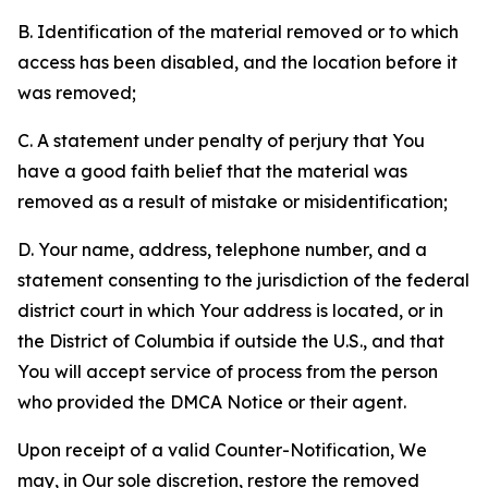
B. Identification of the material removed or to which
access has been disabled, and the location before it
was removed;
C. A statement under penalty of perjury that You
have a good faith belief that the material was
removed as a result of mistake or misidentification;
D. Your name, address, telephone number, and a
statement consenting to the jurisdiction of the federal
district court in which Your address is located, or in
the District of Columbia if outside the U.S., and that
You will accept service of process from the person
who provided the DMCA Notice or their agent.
Upon receipt of a valid Counter-Notification, We
may, in Our sole discretion, restore the removed