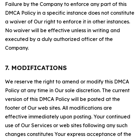
Failure by the Company to enforce any part of this
DMCA Policy in a specific instance does not constitute
a waiver of Our right to enforce it in other instances.
No waiver will be effective unless in writing and
executed by a duly authorized officer of the
Company.
7. MODIFICATIONS
We reserve the right to amend or modify this DMCA
Policy at any time in Our sole discretion. The current
version of this DMCA Policy will be posted at the
footer of Our web sites. All modifications are
effective immediately upon posting. Your continued
use of Our Services or web sites following any such
changes constitutes Your express acceptance of the