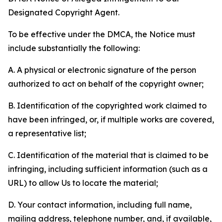
Designated Copyright Agent.
To be effective under the DMCA, the Notice must
include substantially the following:
A. A physical or electronic signature of the person
authorized to act on behalf of the copyright owner;
B. Identification of the copyrighted work claimed to
have been infringed, or, if multiple works are covered,
a representative list;
C. Identification of the material that is claimed to be
infringing, including sufficient information (such as a
URL) to allow Us to locate the material;
D. Your contact information, including full name,
mailing address, telephone number, and, if available,