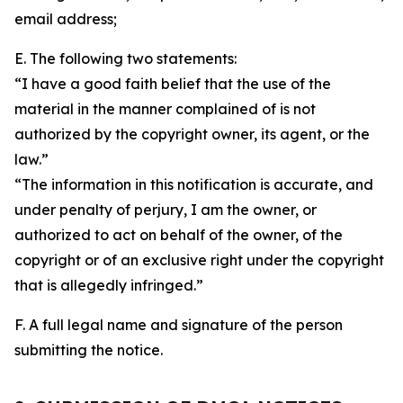
email address;
E. The following two statements:
“I have a good faith belief that the use of the
material in the manner complained of is not
authorized by the copyright owner, its agent, or the
law.”
“The information in this notification is accurate, and
under penalty of perjury, I am the owner, or
authorized to act on behalf of the owner, of the
copyright or of an exclusive right under the copyright
that is allegedly infringed.”
F. A full legal name and signature of the person
submitting the notice.