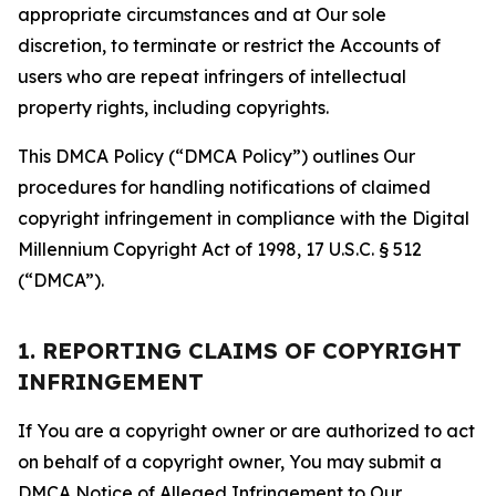
appropriate circumstances and at Our sole
discretion, to terminate or restrict the Accounts of
users who are repeat infringers of intellectual
property rights, including copyrights.
This DMCA Policy (“DMCA Policy”) outlines Our
procedures for handling notifications of claimed
copyright infringement in compliance with the Digital
Millennium Copyright Act of 1998, 17 U.S.C. § 512
(“DMCA”).
1. REPORTING CLAIMS OF COPYRIGHT
INFRINGEMENT
If You are a copyright owner or are authorized to act
on behalf of a copyright owner, You may submit a
DMCA Notice of Alleged Infringement to Our