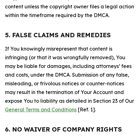
content unless the copyright owner files a legal action
within the timeframe required by the DMCA.
5. FALSE CLAIMS AND REMEDIES
If You knowingly misrepresent that content is
infringing (or that it was wrongfully removed), You
may be liable for damages, including attorneys’ fees
and costs, under the DMCA. Submission of any false,
misleading, or frivolous notices or counter-notices
may result in the termination of Your Account and
expose You to liability as detailed in Section 23 of Our
General Terms and Conditions
[Ref. 1].
6. NO WAIVER OF COMPANY RIGHTS