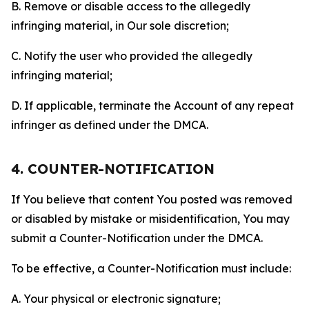
B. Remove or disable access to the allegedly
infringing material, in Our sole discretion;
C. Notify the user who provided the allegedly
infringing material;
D. If applicable, terminate the Account of any repeat
infringer as defined under the DMCA.
4. COUNTER-NOTIFICATION
If You believe that content You posted was removed
or disabled by mistake or misidentification, You may
submit a Counter-Notification under the DMCA.
To be effective, a Counter-Notification must include:
A. Your physical or electronic signature;