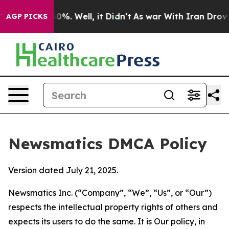
und 40%. Well, it Didn’t
As war With Iran Drove oil 
AGP PICKS
Newsmatics DMCA Policy
Version dated July 21, 2025.
Newsmatics Inc. (“Company”, “We”, “Us”, or “Our”)
respects the intellectual property rights of others and
expects its users to do the same. It is Our policy, in