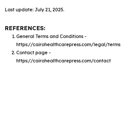
Last update: July 21, 2025.
REFERENCES:
General Terms and Conditions -
https://cairohealthcarepress.com/legal/terms
Contact page -
https://cairohealthcarepress.com/contact