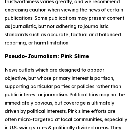
trustworthiness varies greatly, and we recommend
exercising caution when viewing the news of certain
publications. Some publications may present content
as journalistic, but not adhering to journalistic
standards such as accurate, factual and balanced
reporting, or harm limitation.
Pseudo-Journalism: Pink Slime
News outlets which are designed to appear
objective, but whose primary interest is partisan,
supporting particular parties or policies rather than
public interest or journalism. Political bias may not be
immediately obvious, but coverage is ultimately
driven by political interests. Pink slime efforts are
often micro-targeted at local communities, especially
in U.S. swing states & politically divided areas. They