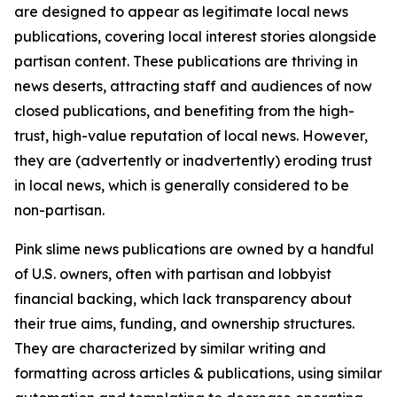
are designed to appear as legitimate local news
publications, covering local interest stories alongside
partisan content. These publications are thriving in
news deserts, attracting staff and audiences of now
closed publications, and benefiting from the high-
trust, high-value reputation of local news. However,
they are (advertently or inadvertently) eroding trust
in local news, which is generally considered to be
non-partisan.
Pink slime news publications are owned by a handful
of U.S. owners, often with partisan and lobbyist
financial backing, which lack transparency about
their true aims, funding, and ownership structures.
They are characterized by similar writing and
formatting across articles & publications, using similar