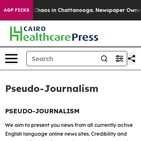
al Collapse
Chaos in Chattanooga. Newspaper Owner Ca
AGP PICKS
Pseudo-Journalism
PSEUDO-JOURNALISM
We aim to present you news from all currently active
English language online news sites. Credibility and