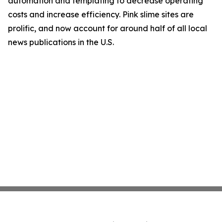
automation and templating to decrease operating
costs and increase efficiency. Pink slime sites are
prolific, and now account for around half of all local
news publications in the U.S.