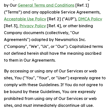
by Our
General Terms and Conditions
[Ref. 1]
(“Terms”) and any applicable Service Agreements,
Acceptable Use Policy
[Ref. 2] ("AUP"),
DMCA Policy
[Ref. 3],
Privacy Policy
[Ref. 4], or other binding
Company documents (collectively, "Our
Agreements") adopted by Newsmatics Inc.
("Company", "We", "Us", or "Our"). Capitalized terms
not defined herein shall have the meaning ascribed
to them in Our Agreements.
By accessing or using any of Our Services or web
sites, You ("You", "Your", or "User") expressly agree to
comply with these Guidelines. If You do not agree to
be bound by these Guidelines, You are expressly
prohibited from using any of Our Services or web
sites, and must immediately discontinue all use.