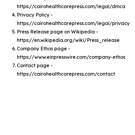
https://cairohealthcarepress.com/legal/dmca
Privacy Policy -
https://cairohealthcarepress.com/legal/privacy
Press Release page on Wikipedia -
https://en.wikipedia.org/wiki/Press_release
Company Ethos page -
https://www.einpresswire.com/company-ethos
Contact page -
https://cairohealthcarepress.com/contact