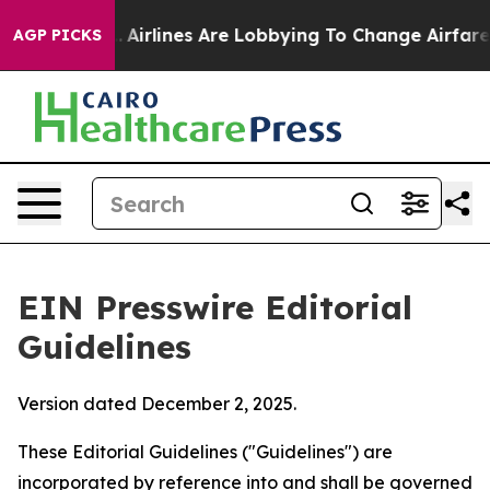
k...
Airlines Are Lobbying To Change Airfare Font Size
AGP PICKS
EIN Presswire Editorial
Guidelines
Version dated December 2, 2025.
These Editorial Guidelines ("Guidelines") are
incorporated by reference into and shall be governed