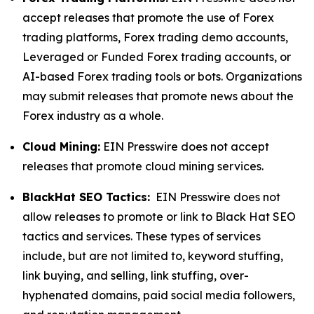
accept releases that promote the use of Forex
trading platforms, Forex trading demo accounts,
Leveraged or Funded Forex trading accounts, or
AI-based Forex trading tools or bots. Organizations
may submit releases that promote news about the
Forex industry as a whole.
Cloud Mining:
EIN Presswire does not accept
releases that promote cloud mining services.
BlackHat SEO Tactics:
EIN Presswire does not
allow releases to promote or link to Black Hat SEO
tactics and services. These types of services
include, but are not limited to, keyword stuffing,
link buying, and selling, link stuffing, over-
hyphenated domains, paid social media followers,