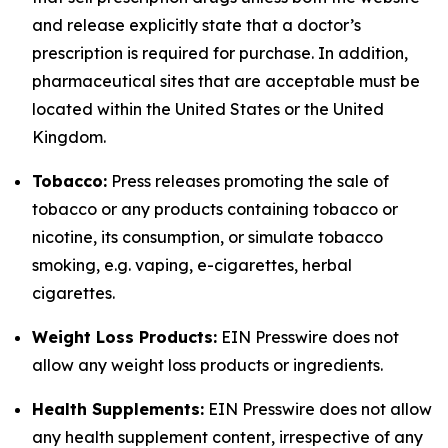
and release explicitly state that a doctor’s
prescription is required for purchase. In addition,
pharmaceutical sites that are acceptable must be
located within the United States or the United
Kingdom.
Tobacco:
Press releases promoting the sale of
tobacco or any products containing tobacco or
nicotine, its consumption, or simulate tobacco
smoking, e.g. vaping, e-cigarettes, herbal
cigarettes.
Weight Loss Products:
EIN Presswire does not
allow any weight loss products or ingredients.
Health Supplements:
EIN Presswire does not allow
any health supplement content, irrespective of any