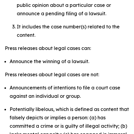
public opinion about a particular case or
announce a pending filing of a lawsuit.
It includes the case number(s) related to the
content.
Press releases about legal cases can:
Announce the winning of a lawsuit.
Press releases about legal cases are not:
Announcements of intentions to file a court case
against an individual or group.
Potentially libelous, which is defined as content that
falsely depicts or implies a person: (a) has
committed a crime or is guilty of illegal activity; (b)