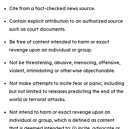
Cite from a fact-checked news source.
Contain explicit attribution to an authorized source
such as court documents.
Be free of content intended to harm or exact
revenge upon an individual or group.
Not be threatening, abusive, menacing, offensive,
violent, intimidating or otherwise objectionable.
Not make attempts to incite fear or panic, including
but not limited to releases predicting the end of the
world or terrorist attacks.
Not intend to harm or exact revenge upon an
individual or group, which is defined as content
that is deemed intended to: (i) incite, advocate or