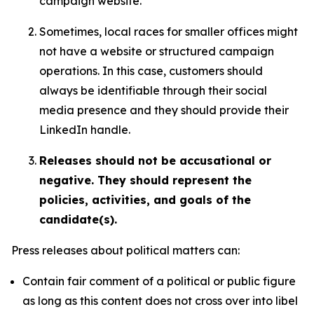
campaign website.
Sometimes, local races for smaller offices might
not have a website or structured campaign
operations. In this case, customers should
always be identifiable through their social
media presence and they should provide their
LinkedIn handle.
Releases should not be accusational or
negative. They should represent the
policies, activities, and goals of the
candidate(s).
Press releases about political matters can:
Contain fair comment of a political or public figure
as long as this content does not cross over into libel