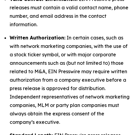
releases must contain a valid contact name, phone
number, and email address in the contact
information.
Written Authorization:
In certain cases, such as
with network marketing companies, with the use of
a stock ticker symbol, or with major corporate
announcements such as (but not limited to) those
related to M&A, EIN Presswire may require written
authorization from a company executive before a
press release is approved for distribution.
Independent representatives of network marketing
companies, MLM or party plan companies must
always obtain the express consent of the
company’s executive.