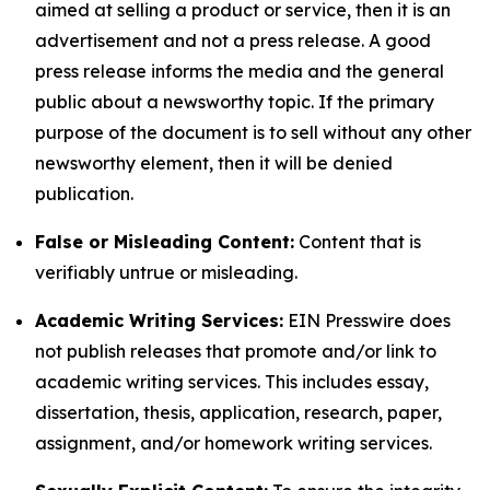
aimed at selling a product or service, then it is an
advertisement and not a press release. A good
press release informs the media and the general
public about a newsworthy topic. If the primary
purpose of the document is to sell without any other
newsworthy element, then it will be denied
publication.
False or Misleading Content:
Content that is
verifiably untrue or misleading.
Academic Writing Services:
EIN Presswire does
not publish releases that promote and/or link to
academic writing services. This includes essay,
dissertation, thesis, application, research, paper,
assignment, and/or homework writing services.