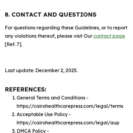
8. CONTACT AND QUESTIONS
For questions regarding these Guidelines, or to report
any violations thereof, please visit Our
contact page
[Ref. 7].
Last update: December 2, 2025.
REFERENCES:
General Terms and Conditions -
https://cairohealthcarepress.com/legal/terms
Acceptable Use Policy -
https://cairohealthcarepress.com/legal/aup
DMCA Policy -