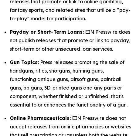
releases that promote or link to online gambling,
fantasy sports, and related sites that utilize a “pay-
to-play” model for participation.
Payday or Short-Term Loans:
EIN Presswire does
not publish releases that promote or link to payday,
short-term or other unsecured loan services.
Gun Topics:
Press releases promoting the sale of
handguns, rifles, shotguns, hunting guns,
functioning antique guns, airsoft guns, paintball
guns, bb guns, 3D-printed guns and any parts or
component, whether finished or unfinished, that's
essential to or enhances the functionality of a gun.
Online Pharmaceuticals:
EIN Presswire does not
accept releases from online pharmacies or websites
that sell prescription drugs unless both the website