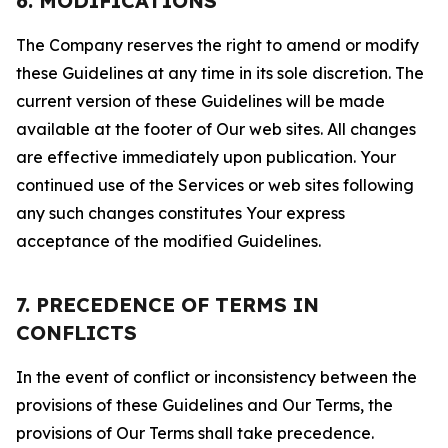
6. MODIFICATIONS
The Company reserves the right to amend or modify
these Guidelines at any time in its sole discretion. The
current version of these Guidelines will be made
available at the footer of Our web sites. All changes
are effective immediately upon publication. Your
continued use of the Services or web sites following
any such changes constitutes Your express
acceptance of the modified Guidelines.
7. PRECEDENCE OF TERMS IN
CONFLICTS
In the event of conflict or inconsistency between the
provisions of these Guidelines and Our Terms, the
provisions of Our Terms shall take precedence.