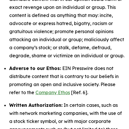
exact revenge upon an individual or group. This
content is defined as anything that may: incite,
advocate or express hatred, bigotry, racism or
gratuitous violence; promote personal opinions
attacking an individual or group; maliciously affect
a company’s stock; or stalk, defame, defraud,
degrade, shame or victimize an individual or group.
Adverse to our Ethos:
EIN Presswire does not
distribute content that is contrary to our beliefs in
promoting an open and inclusive society. Please
refer to the
Company Ethos
[Ref. 6].
Written Authorization:
In certain cases, such as
with network marketing companies, with the use of
a stock ticker symbol, or with major corporate