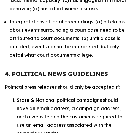
lacks mental capacity; (c) has engaged in immoral
behavior; (d) has a loathsome disease.
Interpretations of legal proceedings: (a) all claims
about events surrounding a court case need to be
attributed to court documents; (b) until a case is
decided, events cannot be interpreted, but only
detail what court documents allege.
4. POLITICAL NEWS GUIDELINES
Political press releases should only be accepted if:
State & National political campaigns should
have an email address, a campaign address,
and a website and the customer is required to
use an email address associated with the