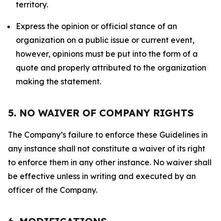
territory.
Express the opinion or official stance of an
organization on a public issue or current event,
however, opinions must be put into the form of a
quote and properly attributed to the organization
making the statement.
5. NO WAIVER OF COMPANY RIGHTS
The Company’s failure to enforce these Guidelines in
any instance shall not constitute a waiver of its right
to enforce them in any other instance. No waiver shall
be effective unless in writing and executed by an
officer of the Company.