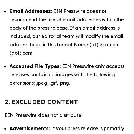
Email Addresses:
EIN Presswire does not
recommend the use of email addresses within the
body of the press release. If an email address is
included, our editorial team will modify the email
address to be in this format Name (at) example
(dot) com.
Accepted File Types:
EIN Presswire only accepts
releases containing images with the following
extensions: .jpeg, .gif, .png.
2. EXCLUDED CONTENT
EIN Presswire does not distribute:
Advertisements
: If your press release is primarily