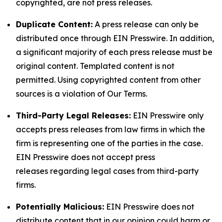
copyrighted, are not press releases.
Duplicate Content:
A press release can only be
distributed once through EIN Presswire. In addition,
a significant majority of each press release must be
original content. Templated content is not
permitted. Using copyrighted content from other
sources is a violation of Our Terms.
Third-Party Legal Releases:
EIN Presswire only
accepts press releases from law firms in which the
firm is representing one of the parties in the case.
EIN Presswire does not accept press
releases regarding legal cases from third-party
firms.
Potentially Malicious:
EIN Presswire does not
distribute content that in our opinion could harm or