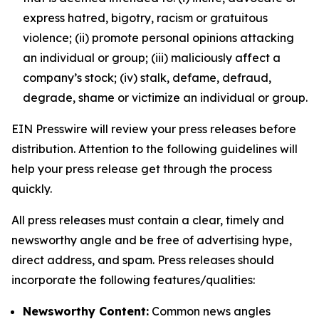
express hatred, bigotry, racism or gratuitous
violence; (ii) promote personal opinions attacking
an individual or group; (iii) maliciously affect a
company’s stock; (iv) stalk, defame, defraud,
degrade, shame or victimize an individual or group.
EIN Presswire will review your press releases before
distribution. Attention to the following guidelines will
help your press release get through the process
quickly.
All press releases must contain a clear, timely and
newsworthy angle and be free of advertising hype,
direct address, and spam. Press releases should
incorporate the following features/qualities:
Newsworthy Content:
Common news angles