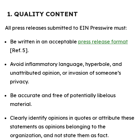
1. QUALITY CONTENT
All press releases submitted to EIN Presswire must:
Be written in an acceptable
press release format
[Ref. 5].
Avoid inflammatory language, hyperbole, and
unattributed opinion, or invasion of someone’s
privacy.
Be accurate and free of potentially libelous
material.
Clearly identify opinions in quotes or attribute these
statements as opinions belonging to the
organization, and not state them as fact.