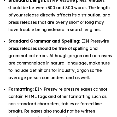
Standard Length:
EIN Presswire press releases
should be between 300 and 800 words. The length
of your release directly affects its distribution, and
press releases that are overly short or long may
have trouble being indexed in search engines.
Standard Grammar and Spelling:
EIN Presswire
press releases should be free of spelling and
grammatical errors. Although jargon and acronyms
are commonplace in natural language, make sure
to include definitions for industry jargon so the
average person can understand as well.
Formatting:
EIN Presswire press releases cannot
contain HTML tags and other formatting such as
non-standard characters, tables or forced line
breaks. Releases also should not be written