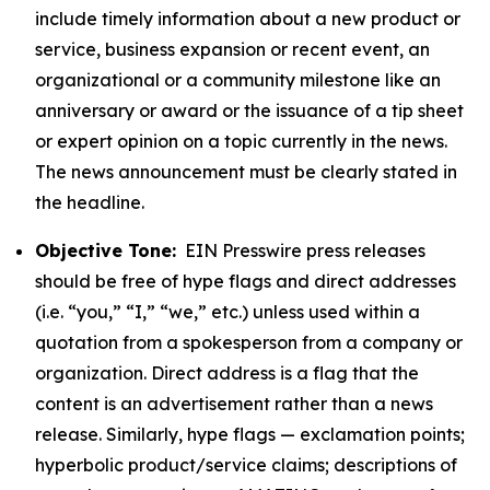
include timely information about a new product or
service, business expansion or recent event, an
organizational or a community milestone like an
anniversary or award or the issuance of a tip sheet
or expert opinion on a topic currently in the news.
The news announcement must be clearly stated in
the headline.
Objective Tone:
EIN Presswire press releases
should be free of hype flags and direct addresses
(i.e. “you,” “I,” “we,” etc.) unless used within a
quotation from a spokesperson from a company or
organization. Direct address is a flag that the
content is an advertisement rather than a news
release. Similarly, hype flags — exclamation points;
hyperbolic product/service claims; descriptions of