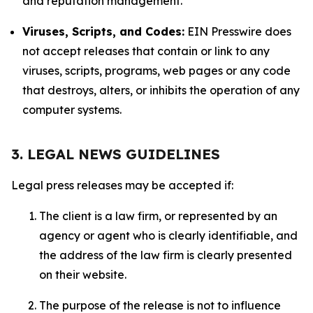
and reputation management.
Viruses, Scripts, and Codes:
EIN Presswire does
not accept releases that contain or link to any
viruses, scripts, programs, web pages or any code
that destroys, alters, or inhibits the operation of any
computer systems.
3. LEGAL NEWS GUIDELINES
Legal press releases may be accepted if:
The client is a law firm, or represented by an
agency or agent who is clearly identifiable, and
the address of the law firm is clearly presented
on their website.
The purpose of the release is not to influence