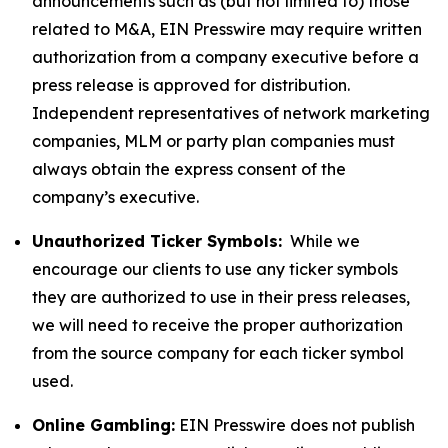
announcements such as (but not limited to) those
related to M&A, EIN Presswire may require written
authorization from a company executive before a
press release is approved for distribution.
Independent representatives of network marketing
companies, MLM or party plan companies must
always obtain the express consent of the
company’s executive.
Unauthorized Ticker Symbols:
While we
encourage our clients to use any ticker symbols
they are authorized to use in their press releases,
we will need to receive the proper authorization
from the source company for each ticker symbol
used.
Online Gambling:
EIN Presswire does not publish