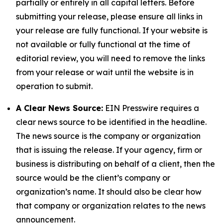
partially or entirely in all capital letters. Before
submitting your release, please ensure all links in
your release are fully functional. If your website is
not available or fully functional at the time of
editorial review, you will need to remove the links
from your release or wait until the website is in
operation to submit.
A Clear News Source:
EIN Presswire requires a
clear news source to be identified in the headline.
The news source is the company or organization
that is issuing the release. If your agency, firm or
business is distributing on behalf of a client, then the
source would be the client’s company or
organization’s name. It should also be clear how
that company or organization relates to the news
announcement.