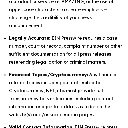
a product or service as AMAZING, or the use of
upper case characters to create emphasis —
challenge the credibility of your news
announcement.
Legally Accurate:
EIN Presswire requires a case
number, court of record, complaint number or other
sufficient documentation for all press releases
referencing legal action or criminal matters.
Financial Topics/Cryptocurrency:
Any financial-
related topics including but not limited to
Cryptocurrency, NFT, etc. must provide full
transparency for verification, including contact
information and postal address is to be on the
website(s) and/or social media pages.
Valid Contact Information:
EIN Presswire press