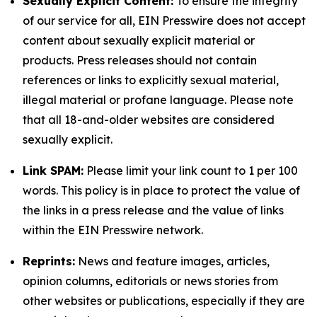
Sexually Explicit Content:
To ensure the integrity
of our service for all, EIN Presswire does not accept
content about sexually explicit material or
products. Press releases should not contain
references or links to explicitly sexual material,
illegal material or profane language. Please note
that all 18-and-older websites are considered
sexually explicit.
Link SPAM:
Please limit your link count to 1 per 100
words. This policy is in place to protect the value of
the links in a press release and the value of links
within the EIN Presswire network.
Reprints:
News and feature images, articles,
opinion columns, editorials or news stories from
other websites or publications, especially if they are