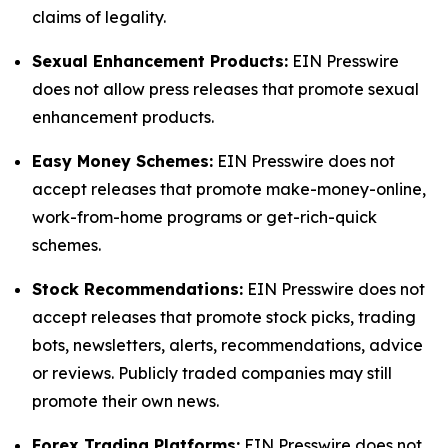
claims of legality.
Sexual Enhancement Products:
EIN Presswire
does not allow press releases that promote sexual
enhancement products.
Easy Money Schemes:
EIN Presswire does not
accept releases that promote make-money-online,
work-from-home programs or get-rich-quick
schemes.
Stock Recommendations:
EIN Presswire does not
accept releases that promote stock picks, trading
bots, newsletters, alerts, recommendations, advice
or reviews. Publicly traded companies may still
promote their own news.
Forex Trading Platforms:
EIN Presswire does not