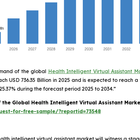
emand of the global
Health Intelligent Virtual Assistant M
ach USD 736.35 Billion in 2025 and is expected to reach a
.37% during the forecast period 2025 to 2034.”
 the Global Health Intelligent Virtual Assistant Mar
uest-for-free-sample/?reportid=73548
ealth intelligent virtual assistant market will witness a 