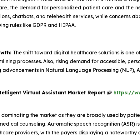
care, the demand for personalized patient care and the nee
ions, chatbots, and telehealth services, while concerns ab
wing rules like GDPR and HIPAA.
owth:
The shift toward digital healthcare solutions is one of
ining processes. Also, rising demand for accessible, perso
going advancements in Natural Language Processing (NLP),
elligent Virtual Assistant Market Report @
https://w
 dominating the market as they are broadly used by patien
medical counseling. Automatic speech recognition (ASR) is
hcare providers, with the payers displaying a noteworthy