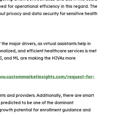
d for operational efficiency in this regard. The
out privacy and data security for sensitive health
 the major drivers, as virtual assistants help in
nalized, and efficient healthcare services is met
 AI, and ML are making the HIVAs more
ww.custommarketinsights.com/request-for-
ts and providers. Additionally, there are smart
 predicted to be one of the dominant
 growth potential for enrollment guidance and