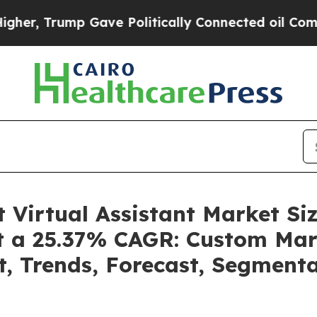
 Gave Politically Connected oil Companies — not 
nt Virtual Assistant Market 
at a 25.37% CAGR: Custom Mark
t, Trends, Forecast, Segment