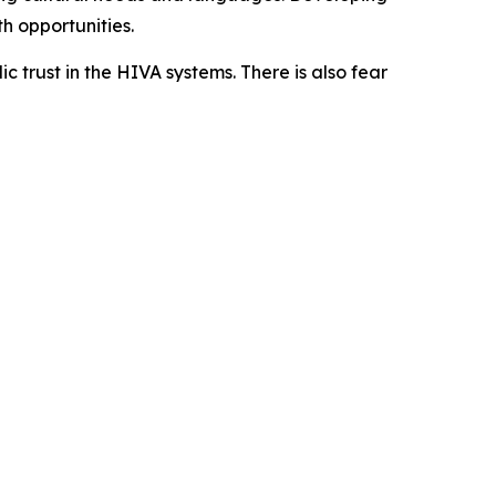
 opportunities.
c trust in the HIVA systems. There is also fear