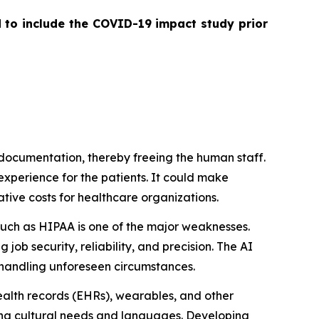
d to include the COVID-19 impact study prior
 documentation, thereby freeing the human staff.
 experience for the patients. It could make
ative costs for healthcare organizations.
such as HIPAA is one of the major weaknesses.
job security, reliability, and precision. The AI
s/handling unforeseen circumstances.
ealth records (EHRs), wearables, and other
ing cultural needs and languages. Developing