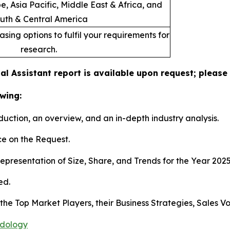
, Asia Pacific, Middle East & Africa, and
uth & Central America
sing options to fulfil your requirements for
research.
ual Assistant report is available upon request; please
wing:
duction, an overview, and an in-depth industry analysis.
e on the Request.
presentation of Size, Share, and Trends for the Year 202
ed.
s the Top Market Players, their Business Strategies, Sales
odology