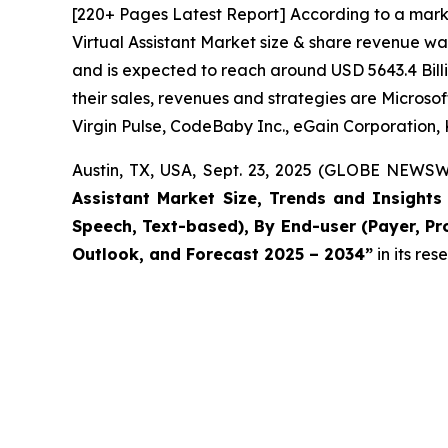
[220+ Pages Latest Report] According to a marke
Virtual Assistant Market size & share revenue wa
and is expected to reach around USD 5643.4 Billi
their sales, revenues and strategies are Micros
Virgin Pulse, CodeBaby Inc., eGain Corporation, 
Austin, TX, USA, Sept. 23, 2025 (GLOBE NEWSW
Assistant Market Size, Trends and Insight
Speech, Text-based), By End-user (Payer, Pro
Outlook, and Forecast 2025 – 2034
”
in its re