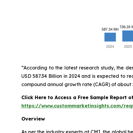
“According to the latest research study, the d
USD 587.34 Billion in 2024 and is expected to re
compound annual growth rate (CAGR) of about 25
Click Here to Access a Free Sample Report of
https://www.custommarketinsights.com/req
Overview
As per the industry experts at CMI, the global h