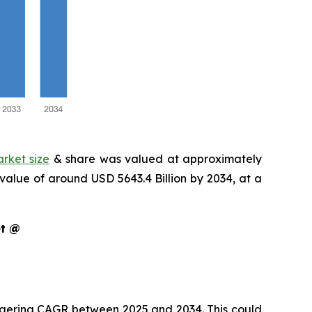
arket size
& share was valued at approximately
 value of around USD 5643.4 Billion by 2034, at a
ket @
staggering CAGR between 2025 and 2034. This could