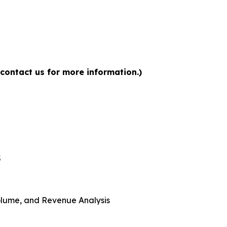
 contact us for more information.)
5
 Volume, and Revenue Analysis