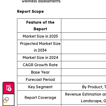
wellness assessments.
Report Scope
Feature of the
Report
Market Size in 2025
Projected Market Size
in 2034
Market Size in 2024
CAGR Growth Rate
Base Year
Forecast Period
Key Segment
By Product, 
Revenue Estimation an
Report Coverage
Landscape, G