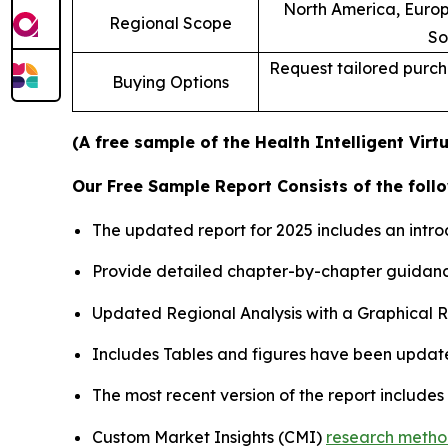
North America, Europe
Regional Scope
So
Request tailored purcha
Buying Options
(A free sample of the Health Intelligent Virt
Our Free Sample Report Consists of the follo
The updated report for 2025 includes an intro
Provide detailed chapter-by-chapter guidanc
Updated Regional Analysis with a Graphical Re
Includes Tables and figures have been updat
The most recent version of the report include
Custom Market Insights (CMI)
research meth