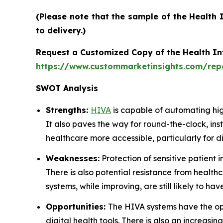
(Please note that the sample of the Health 
to delivery.)
Request a Customized Copy of the Health Int
https://www.custommarketinsights.com/repor
SWOT Analysis
Strengths:
HIVA
is capable of automating hig
It also paves the way for round-the-clock, ins
healthcare more accessible, particularly for d
Weaknesses:
Protection of sensitive patient
There is also potential resistance from healthc
systems, while improving, are still likely to
Opportunities:
The HIVA systems have the opp
digital health tools. There is also an incre