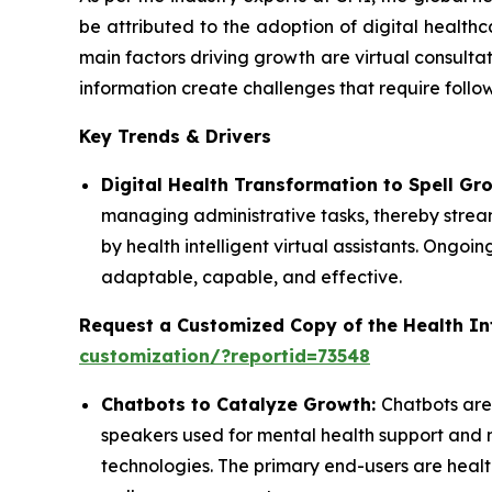
be attributed to the adoption of digital health
main factors driving growth are virtual consultat
information create challenges that require follo
Key Trends & Drivers
Digital Health Transformation to Spell Gr
managing administrative tasks, thereby streaml
by health intelligent virtual assistants. On
adaptable, capable, and effective.
Request a Customized Copy of the Health Int
customization/?reportid=73548
Chatbots to Catalyze Growth:
Chatbots are
speakers used for mental health support and 
technologies. The primary end-users are healt