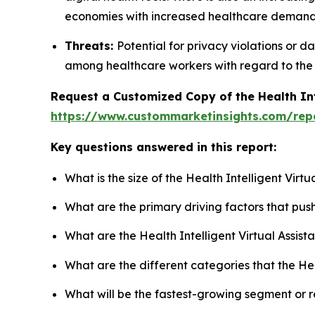
economies with increased healthcare demands
Threats:
Potential for privacy violations or d
among healthcare workers with regard to the 
Request a Customized Copy of the Health Int
https://www.custommarketinsights.com/repor
Key questions answered in this report:
What is the size of the Health Intelligent Virt
What are the primary driving factors that push
What are the Health Intelligent Virtual Assist
What are the different categories that the Hea
What will be the fastest-growing segment or 