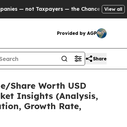
Taxpayers — the Chance to Cash in on Publicly O
View all
Provided by AGP
Share
Size/Share Worth USD
et Insights (Analysis,
ation, Growth Rate,