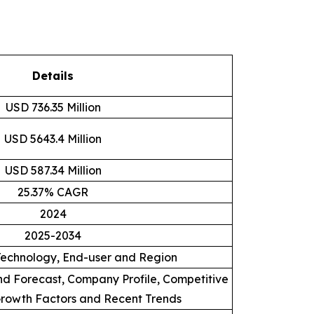
Details
USD 736.35 Million
USD 5643.4 Million
USD 587.34 Million
25.37% CAGR
2024
2025-2034
Technology, End-user and Region
d Forecast, Company Profile, Competitive
rowth Factors and Recent Trends