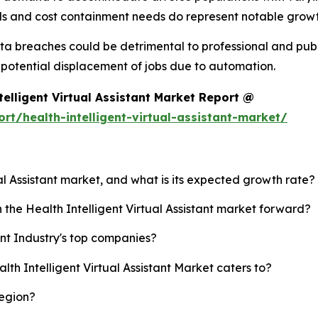
 and cost containment needs do represent notable growth
ata breaches could be detrimental to professional and publi
potential displacement of jobs due to automation.
elligent Virtual Assistant Market Report @
t/health-intelligent-virtual-assistant-market/
ual Assistant market, and what is its expected growth rate?
 the Health Intelligent Virtual Assistant market forward?
ant Industry's top companies?
lth Intelligent Virtual Assistant Market caters to?
region?