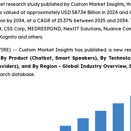
t research study published by Custom Market Insights, th
s valued at approximately USD 587.34 Billion in 2024 and i
on by 2034, at a CAGR of 25.37% between 2025 and 2034. Th
oft, CSS Corp, MEDRESPOND, NextIT Solutions, Nuance Comm
Kognito and others.
IRE) -- Custom Market Insights has published a new res
s By Product (Chatbot, Smart Speakers), By Technolo
viders), and By Region - Global Industry Overview, S
search database.