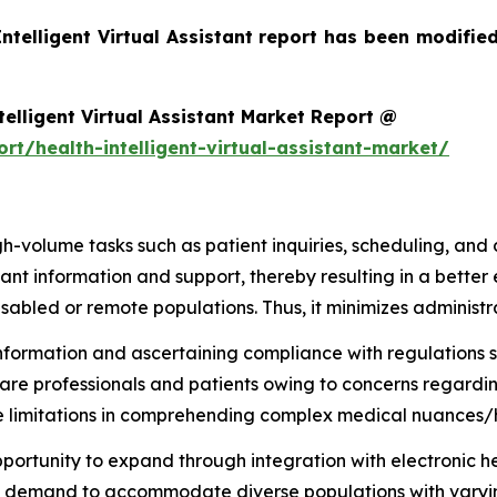
Intelligent Virtual Assistant report has been modifie
elligent Virtual Assistant Market Report @
t/health-intelligent-virtual-assistant-market/
h-volume tasks such as patient inquiries, scheduling, and
tant information and support, thereby resulting in a better
isabled or remote populations. Thus, it minimizes administr
 information and ascertaining compliance with regulations 
are professionals and patients owing to concerns regarding 
 have limitations in comprehending complex medical nuance
ortunity to expand through integration with electronic h
asing demand to accommodate diverse populations with vary