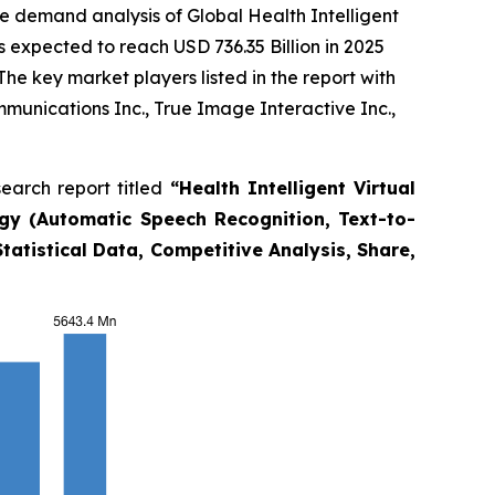
e demand analysis of Global Health Intelligent
s expected to reach USD 736.35 Billion in 2025
e key market players listed in the report with
unications Inc., True Image Interactive Inc.,
earch report titled
“
Health Intelligent Virtual
gy (Automatic Speech Recognition, Text-to-
tatistical Data, Competitive Analysis, Share,