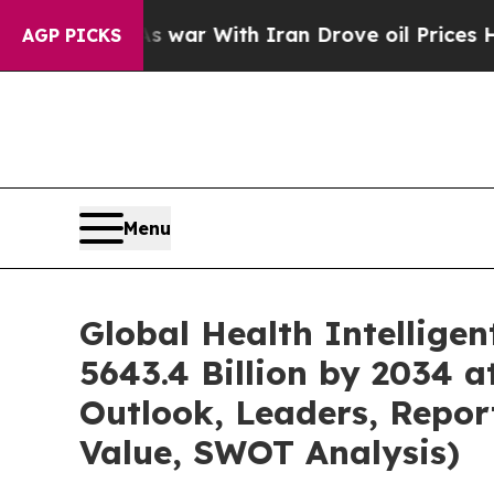
As war With Iran Drove oil Prices Higher, Trump
AGP PICKS
Menu
Global Health Intellige
5643.4 Billion by 2034 
Outlook, Leaders, Repor
Value, SWOT Analysis)