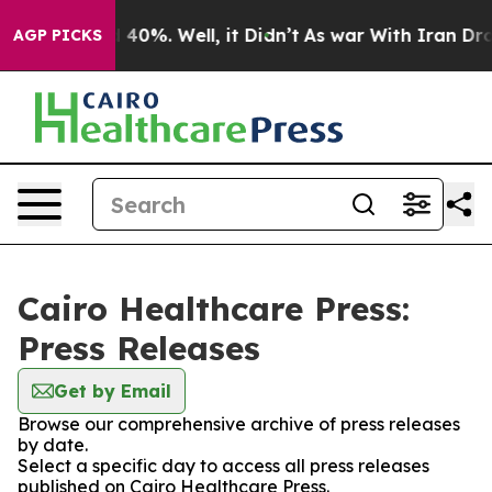
r Around 40%. Well, it Didn’t
As war With Iran Drove
AGP PICKS
Cairo Healthcare Press:
Press Releases
Get by Email
Browse our comprehensive archive of press releases
by date.
Select a specific day to access all press releases
published on Cairo Healthcare Press.