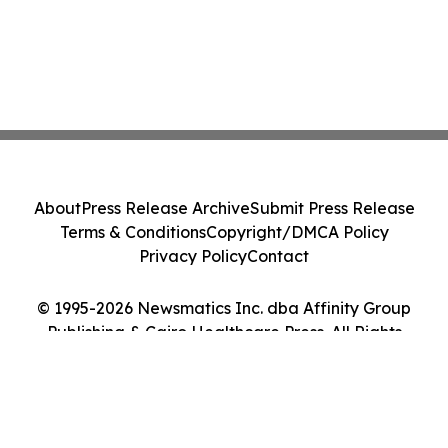
About
Press Release Archive
Submit Press Release
Terms & Conditions
Copyright/DMCA Policy
Privacy Policy
Contact
© 1995-2026 Newsmatics Inc. dba Affinity Group
Publishing & Cairo Healthcare Press. All Rights
Reserved.
Cookie Settings / Your Privacy Choices