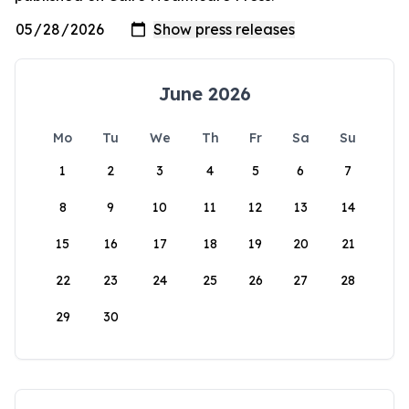
June 2026
Mo
Tu
We
Th
Fr
Sa
Su
1
2
3
4
5
6
7
8
9
10
11
12
13
14
15
16
17
18
19
20
21
22
23
24
25
26
27
28
29
30