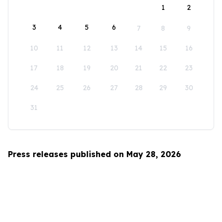
1
2
3
4
5
6
7
8
9
10
11
12
13
14
15
16
17
18
19
20
21
22
23
24
25
26
27
28
29
30
31
Press releases published on May 28, 2026