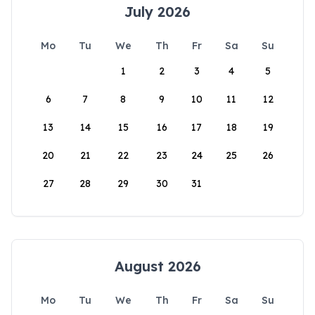
July 2026
Mo
Tu
We
Th
Fr
Sa
Su
1
2
3
4
5
6
7
8
9
10
11
12
13
14
15
16
17
18
19
20
21
22
23
24
25
26
27
28
29
30
31
August 2026
Mo
Tu
We
Th
Fr
Sa
Su