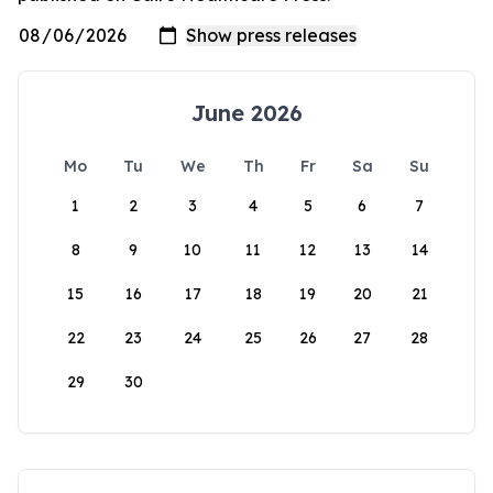
June 2026
Mo
Tu
We
Th
Fr
Sa
Su
1
2
3
4
5
6
7
8
9
10
11
12
13
14
15
16
17
18
19
20
21
22
23
24
25
26
27
28
29
30