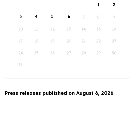
1
2
3
4
5
6
7
8
9
10
11
12
13
14
15
16
17
18
19
20
21
22
23
24
25
26
27
28
29
30
31
Press releases published on August 6, 2026