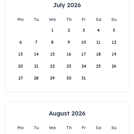
July 2026
Mo
Tu
We
Th
Fr
Sa
Su
1
2
3
4
5
6
7
8
9
10
11
12
13
14
15
16
17
18
19
20
21
22
23
24
25
26
27
28
29
30
31
August 2026
Mo
Tu
We
Th
Fr
Sa
Su