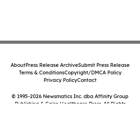
About
Press Release Archive
Submit Press Release
Terms & Conditions
Copyright/DMCA Policy
Privacy Policy
Contact
© 1995-2026 Newsmatics Inc. dba Affinity Group
Publishing & Cairo Healthcare Press. All Rights
Reserved.
Cookie Settings / Your Privacy Choices