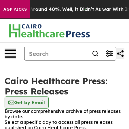
a Floor Around 40%. Well, it Didn’t
As war With Iran
AGP PICKS
Cairo Healthcare Press:
Press Releases
Get by Email
Browse our comprehensive archive of press releases
by date.
Select a specific day to access all press releases
published on Cairo Healthcare Press.