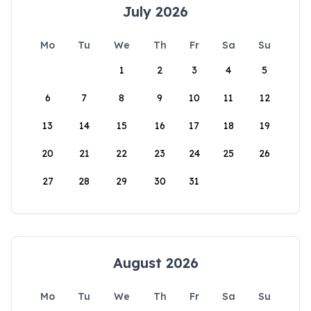
July 2026
Mo
Tu
We
Th
Fr
Sa
Su
1
2
3
4
5
6
7
8
9
10
11
12
13
14
15
16
17
18
19
20
21
22
23
24
25
26
27
28
29
30
31
August 2026
Mo
Tu
We
Th
Fr
Sa
Su