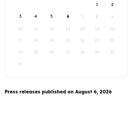
1
2
3
4
5
6
7
8
9
10
11
12
13
14
15
16
17
18
19
20
21
22
23
24
25
26
27
28
29
30
31
Press releases published on August 6, 2026