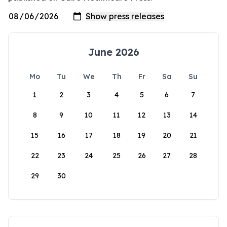
June 2026
Mo
Tu
We
Th
Fr
Sa
Su
1
2
3
4
5
6
7
8
9
10
11
12
13
14
15
16
17
18
19
20
21
22
23
24
25
26
27
28
29
30