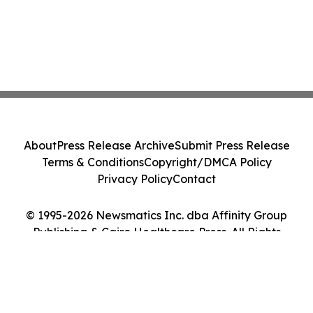
About
Press Release Archive
Submit Press Release
Terms & Conditions
Copyright/DMCA Policy
Privacy Policy
Contact
© 1995-2026 Newsmatics Inc. dba Affinity Group
Publishing & Cairo Healthcare Press. All Rights
Reserved.
Cookie Settings / Your Privacy Choices