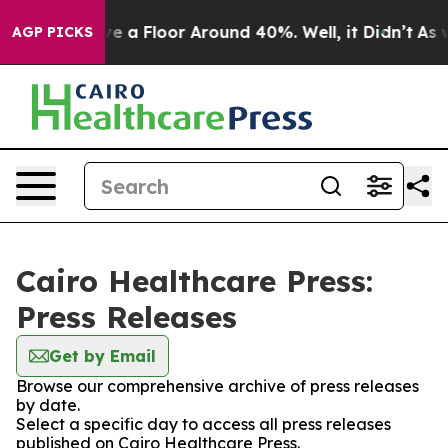
ould Have a Floor Around 40%. Well, it Didn’t
As wa
AGP PICKS
Cairo Healthcare Press:
Press Releases
Get by Email
Browse our comprehensive archive of press releases
by date.
Select a specific day to access all press releases
published on Cairo Healthcare Press.