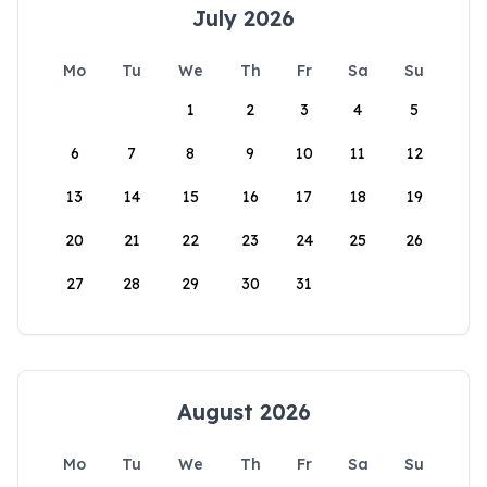
July 2026
Mo
Tu
We
Th
Fr
Sa
Su
1
2
3
4
5
6
7
8
9
10
11
12
13
14
15
16
17
18
19
20
21
22
23
24
25
26
27
28
29
30
31
August 2026
Mo
Tu
We
Th
Fr
Sa
Su