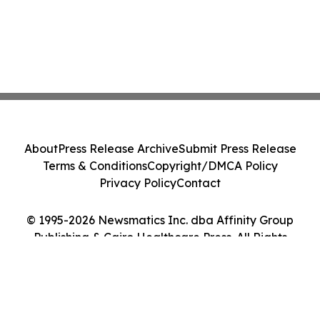
About
Press Release Archive
Submit Press Release
Terms & Conditions
Copyright/DMCA Policy
Privacy Policy
Contact
© 1995-2026 Newsmatics Inc. dba Affinity Group
Publishing & Cairo Healthcare Press. All Rights
Reserved.
Cookie Settings / Your Privacy Choices