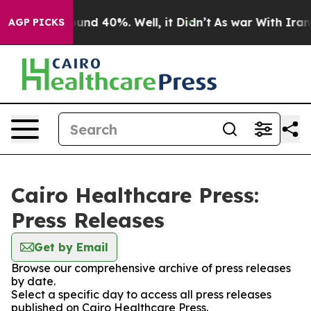
loor Around 40%. Well, it Didn’t
As war With Iran Dr
AGP PICKS
Cairo Healthcare Press:
Press Releases
Get by Email
Browse our comprehensive archive of press releases
by date.
Select a specific day to access all press releases
published on Cairo Healthcare Press.