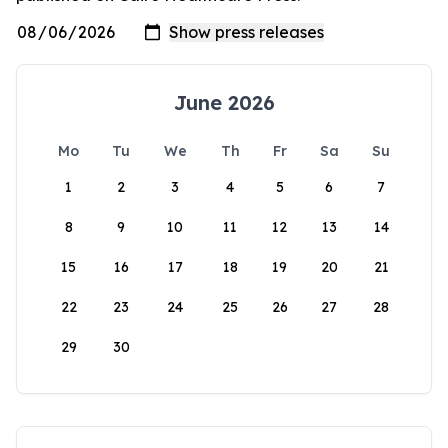
June 2026
Mo
Tu
We
Th
Fr
Sa
Su
1
2
3
4
5
6
7
8
9
10
11
12
13
14
15
16
17
18
19
20
21
22
23
24
25
26
27
28
29
30