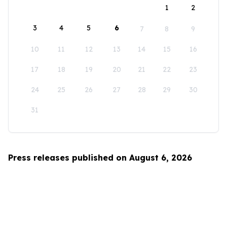
1
2
3
4
5
6
7
8
9
10
11
12
13
14
15
16
17
18
19
20
21
22
23
24
25
26
27
28
29
30
31
Press releases published on August 6, 2026